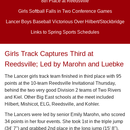
8th Place at Reedsville
Girls Softball Falls in Two Conference Games
Lancer Boys Baseball Victorious Over Hilbert/Stockbridge
Links to Spring Sports Schedules
Girls Track Captures Third at
Reedsville; Led by Marohn and Luebke
The Lancer girls track team finished in third place with 95
points at the 10-team Reedsville Invitational Thursday,
behind the two very good Division 2 teams of Two Rivers
and Kiel. Other Big East schools at the meet included
Hilbert, Mishicot, ELG, Reedsville, and Kohler.
The Lancers were led by senior Emily Marohn, who scored
34 points in her four events. She took 1st in the triple jump
(34' 7") and grabbed 2nd place in the long jump (15' 8"),