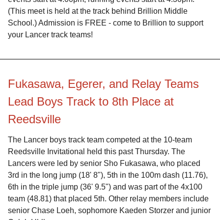
(This meet is held at the track behind Brillion Middle
School.) Admission is FREE - come to Brillion to support
your Lancer track teams!
Fukasawa, Egerer, and Relay Teams
Lead Boys Track to 8th Place at
Reedsville
The Lancer boys track team competed at the 10-team
Reedsville Invitational held this past Thursday. The
Lancers were led by senior Sho Fukasawa, who placed
3rd in the long jump (18' 8"), 5th in the 100m dash (11.76),
6th in the triple jump (36' 9.5") and was part of the 4x100
team (48.81) that placed 5th. Other relay members include
senior Chase Loeh, sophomore Kaeden Storzer and junior