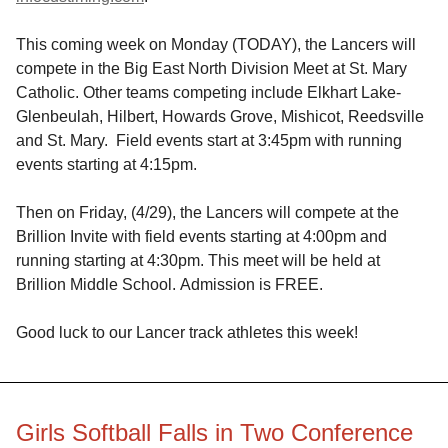
This coming week on Monday (TODAY), the Lancers will
compete in the Big East North Division Meet at St. Mary
Catholic. Other teams competing include Elkhart Lake-
Glenbeulah, Hilbert, Howards Grove, Mishicot, Reedsville
and St. Mary. Field events start at 3:45pm with running
events starting at 4:15pm.
Then on Friday, (4/29), the Lancers will compete at the
Brillion Invite with field events starting at 4:00pm and
running starting at 4:30pm. This meet will be held at
Brillion Middle School. Admission is FREE.
Good luck to our Lancer track athletes this week!
Girls Softball Falls in Two Conference