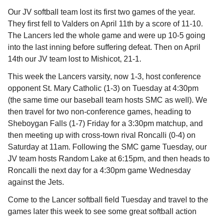
Our JV softball team lost its first two games of the year.
They first fell
to Valders on April 11th by a score of 11-10.
The Lancers led the whole game and were up 10-5 going
into the last inning before suffering defeat. Then on April
14th our JV team lost to
Mishicot, 21-1.
This week the Lancers varsity, now 1-3, host conference
opponent St. Mary Catholic (1-3) on Tuesday at 4:30pm
(the same time our baseball team hosts SMC as well)
. We
then travel for two non-conference games, heading to
Sheboygan Falls (1-7) Friday for a 3:30pm matchup, and
then meeting up with cross-town rival Roncalli (0-4) on
Saturday at 11am. Following the SMC game Tuesday, our
JV team hosts Random Lake at 6:15pm, and then heads to
Roncalli the next day for a 4:30pm game Wednesday
against the Jets.
Come to the Lancer softball field Tuesday and travel to the
games later this week to see some great softball action