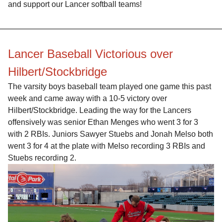
and support our Lancer softball teams!
Lancer Baseball Victorious over
Hilbert/Stockbridge
The varsity boys baseball team played one game this past
week and came away with a 10-5 victory over
Hilbert/Stockbridge. Leading the way for the Lancers
offensively was senior Ethan Menges who went 3 for 3
with 2 RBIs. Juniors Sawyer Stuebs and Jonah Melso both
went 3 for 4 at the plate with Melso recording 3 RBIs and
Stuebs recording 2.