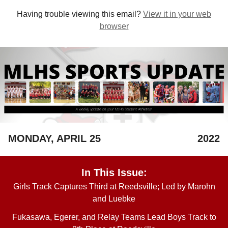
Having trouble viewing this email?
View it in your web
browser
MONDAY, APRIL 25
2022
In This Issue:
Girls Track Captures Third at Reedsville; Led by Marohn
and Luebke
Fukasawa, Egerer, and Relay Teams Lead Boys Track to