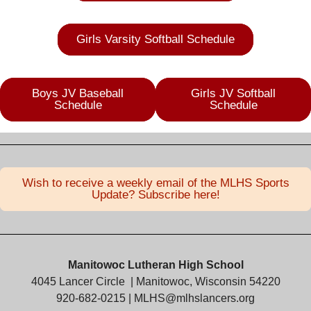
Girls Varsity Softball Schedule
Boys JV Baseball
Girls JV Softball
Schedule
Schedule
Wish to receive a weekly email of the MLHS Sports
Update? Subscribe here!
Manitowoc Lutheran High School
4045 Lancer Circle
| Manitowoc, Wisconsin 54220
920-682-0215 |
MLHS@mlhslancers.org