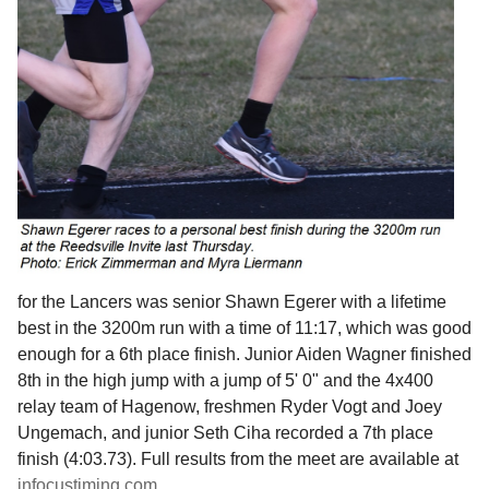
for the Lancers was senior Shawn Egerer with a lifetime
best in the 3200m run with a time of 11:17, which was good
enough for a 6th place finish. Junior Aiden Wagner finished
8th in the high jump with a jump of 5' 0" and the 4x400
relay team of Hagenow, freshmen Ryder Vogt and Joey
Ungemach, and junior Seth Ciha recorded a 7th place
finish (4:03.73). Full results from the meet are available at
infocustiming.com
.