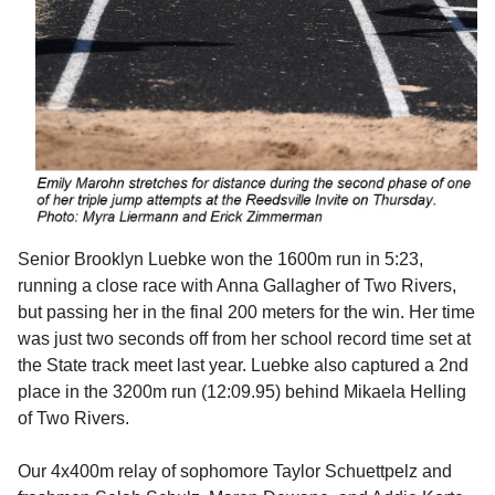
Senior Brooklyn Luebke won the 1600m run in 5:23,
running a close race with Anna Gallagher of Two Rivers,
but passing her in the final 200 meters for the win. Her time
was just two seconds off from her school record time set at
the State track meet last year. Luebke also captured a 2nd
place in the 3200m run (12:09.95) behind Mikaela Helling
of Two Rivers.
Our 4x400m relay of sophomore Taylor Schuettpelz and