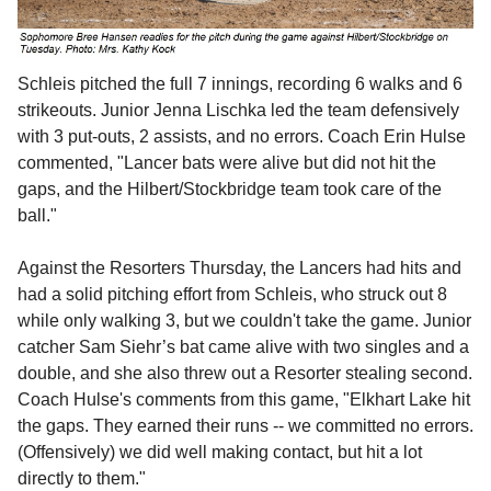
Schleis pitched the full 7 innings, recording 6 walks and 6
strikeouts. Junior Jenna Lischka led the team defensively
with 3 put-outs, 2 assists, and no errors. Coach Erin Hulse
commented, "Lancer bats were alive but did not hit the
gaps, and the Hilbert/Stockbridge team took care of the
ball."
Against the Resorters Thursday, the Lancers had hits and
had a solid pitching effort from Schleis, who
struck out 8
while only walking 3, but we couldn't take the game. Junior
catcher Sam Siehr’s bat came alive with two singles and a
double, and she also threw out a Resorter stealing second.
Coach Hulse's comments from this game, "
Elkhart Lake hit
the gaps. They earned their runs -- we committed no errors.
(Offensively) we did well making contact, but hit a lot
directly to them."