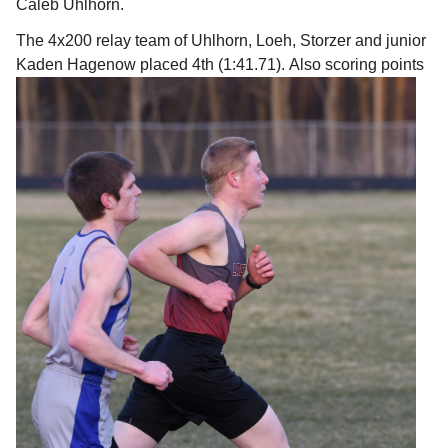
Caleb Uhlhorn.
The 4x200 relay team of Uhlhorn, Loeh, Storzer and junior
Kaden Hagenow placed 4th (1:41.71).
Also scoring points