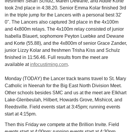
freshmen Selah Schulz, Maren Dewane, and Addie Korte
took 2nd place in 4:38.20. Senior Emma Kolar finished 3rd
in the triple jump for the Lancers with a personal best 32'
0". The Lancers also captured 3rd place in the 4x100m
and 4x800m relays. The 4x100m relay consisted of junior
Isabella Blauert, sophomore Peyton Luebke and Dewane
and Korte (55.88), and the 4x800m of senior Grace Zander,
junior Lizzy Kolar and freshmen Trisha Kiss and Schulz
finished in 11:56.46. Full results from the meet are
available at
infocustiming.com
.
Monday (TODAY) the Lancer track teams travel to St. Mary
Catholic in Neenah for the Big East North Division Meet.
Other schools besides SMC and us at the meet are Elkhart
Lake-Glenbeulah, Hilbert, Howards Grove, Mishicot, and
Reedsville. Field events start at 3:45pm; running events
start at 4:15pm.
Then this Friday we compete at the Brillion Invite. Field
events start at 4:00pm; running events start at 4:30pm.