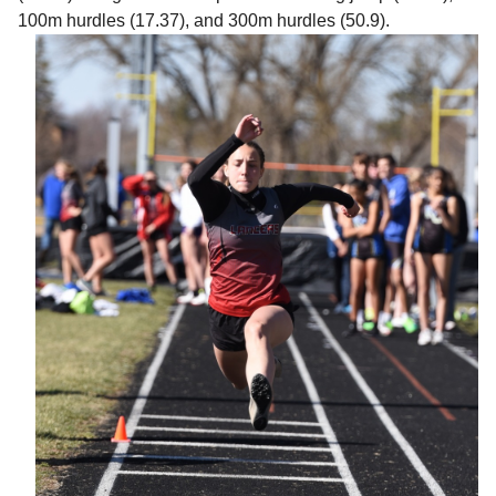
100m hurdles (17.37), and 300m hurdles (50.9).