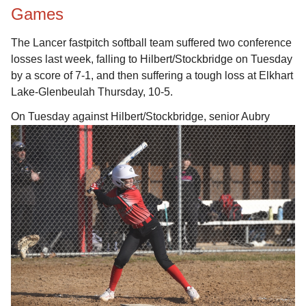
Games
The Lancer fastpitch softball team suffered two conference
losses last week, falling to Hilbert/Stockbridge on Tuesday
by a score of 7-1, and then suffering a tough loss at Elkhart
Lake-Glenbeulah Thursday, 10-5.
On Tuesday against Hilbert/Stockbridge, senior Aubry