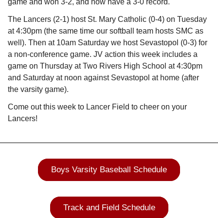
game and won 3-2, and now have a 3-0 record.
The Lancers (2-1) host St. Mary Catholic (0-4) on Tuesday
at 4:30pm (the same time our softball team hosts SMC as
well). Then at 10am Saturday we host Sevastopol (0-3) for
a non-conference game. JV action this week includes a
game on Thursday at Two Rivers High School at 4:30pm
and Saturday at noon against Sevastopol at home (after
the varsity game).
Come out this week to Lancer Field to cheer on your
Lancers!
Boys Varsity Baseball Schedule
Track and Field Schedule