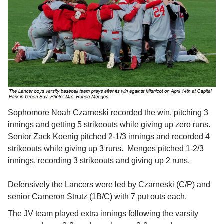
Sophomore Noah Czarneski recorded the win, pitching 3
innings and getting 5 strikeouts while giving up zero runs.
Senior Zack Koenig pitched 2-1/3 innings and recorded 4
strikeouts while giving up 3 runs. Menges pitched 1-2/3
innings, recording 3 strikeouts and giving up 2 runs.
Defensively the Lancers were led by Czarneski (C/P) and
senior Cameron Strutz (1B/C) with 7 put outs each.
The JV team played extra innings following the varsity