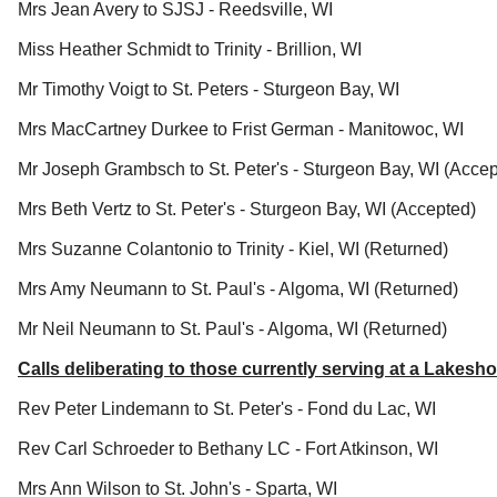
Mrs Jean Avery to SJSJ - Reedsville, WI
Miss Heather Schmidt to Trinity - Brillion, WI
Mr Timothy Voigt to St. Peters - Sturgeon Bay, WI
Mrs MacCartney Durkee to Frist German - Manitowoc, WI
Mr Joseph Grambsch to St. Peter's - Sturgeon Bay, WI (Acce
Mrs Beth Vertz to St. Peter's - Sturgeon Bay, WI (Accepted)
Mrs Suzanne Colantonio to Trinity - Kiel, WI (Returned)
Mrs Amy Neumann to St. Paul's - Algoma, WI (Returned)
Mr Neil Neumann to St. Paul's - Algoma, WI (Returned)
Calls deliberating to those currently serving at a Lake
Rev Peter Lindemann to St. Peter's - Fond du Lac, WI
Rev Carl Schroeder to Bethany LC - Fort Atkinson, WI
Mrs Ann Wilson to St. John's - Sparta, WI