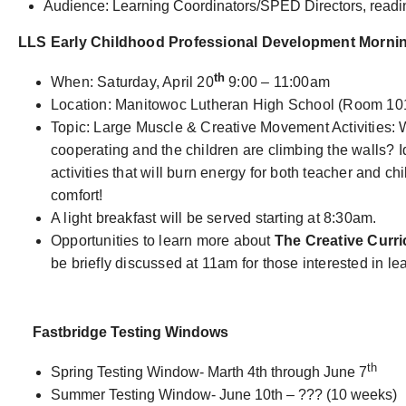
Audience: Learning Coordinators/SPED Directors, readin
LLS Early Childhood Professional Development Morni
th
When: Saturday, April 20
9:00 – 11:00am
Location: Manitowoc Lutheran High School (Room 10
Topic: Large Muscle & Creative Movement Activities:
cooperating and the children are climbing the walls? 
activities that will burn energy for both teacher and chi
comfort!
A light breakfast will be served starting at 8:30am.
Opportunities to learn more about
The Creative Curr
be briefly discussed at 11am for those interested in le
Fastbridge Testing Windows
th
Spring Testing Window- Marth 4th through June 7
Summer Testing Window- June 10th – ??? (10 weeks)