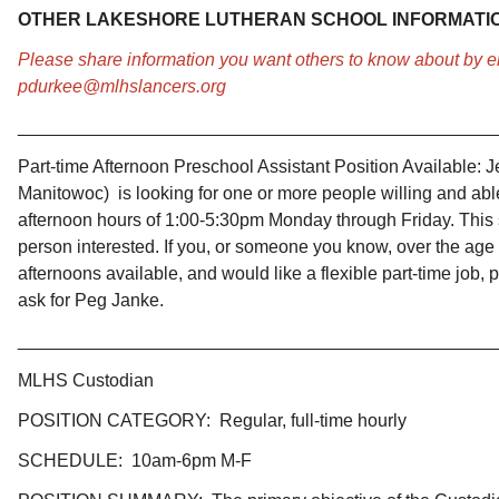
OTHER LAKESHORE LUTHERAN SCHOOL INFORMATI
Please share information you want others to know about by 
pdurkee@mlhslancers.org
________________________________________________
Part-time Afternoon Preschool Assistant Position Available:
J
Manitowoc) is looking for one or more people willing and able 
afternoon hours of 1:00-5:30pm Monday through Friday. This s
person interested. If you, or someone you know, over the age 
afternoons available, and would like a flexible part-time job
ask for Peg Janke.
________________________________________________
MLHS Custodian
​POSITION CATEGORY: Regular, full-time hourly
SCHEDULE: 10am-6pm M-F