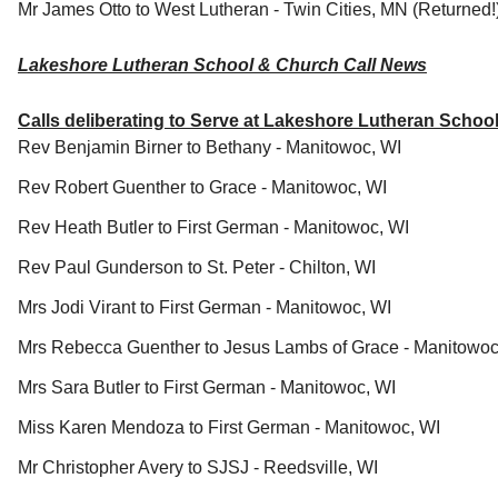
Mr James Otto to West Lutheran - Twin Cities, MN (Returned!
Lakeshore Lutheran School & Church Call News
Calls deliberating to Serve at Lakeshore Lutheran Scho
Rev Benjamin Birner to Bethany - Manitowoc, WI
Rev Robert Guenther to Grace - Manitowoc, WI
Rev Heath Butler to First German - Manitowoc, WI
Rev Paul Gunderson to St. Peter - Chilton, WI
Mrs Jodi Virant to First German - Manitowoc, WI
Mrs Rebecca Guenther to Jesus Lambs of Grace - Manitowo
Mrs Sara Butler to First German - Manitowoc, WI
Miss Karen Mendoza to First German - Manitowoc, WI
Mr Christopher Avery to SJSJ - Reedsville, WI