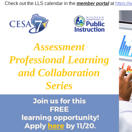
Check out the LLS calendar in the
member portal
at
https:/