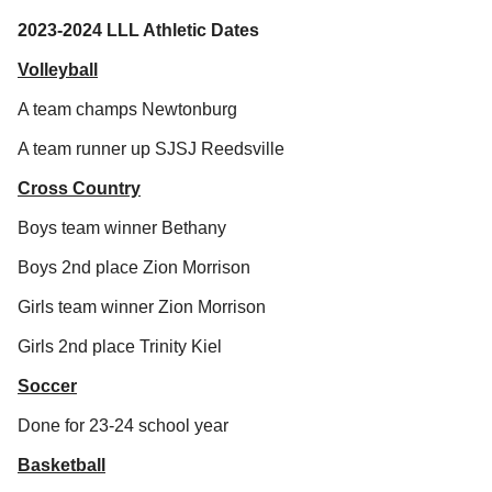
2023-2024 LLL Athletic Dates
Volleyball
A team champs Newtonburg
A team runner up SJSJ Reedsville
Cross Country
Boys team winner Bethany
Boys 2nd place Zion Morrison
Girls team winner Zion Morrison
Girls 2nd place Trinity Kiel
Soccer
Done for 23-24 school year
Basketball