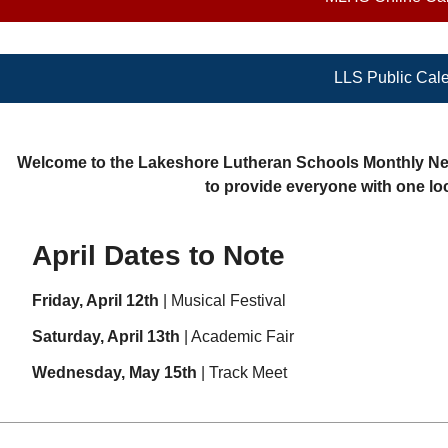
LLS Public Cal
Welcome to the Lakeshore Lutheran Schools Monthly News
to provide everyone with one loc
April Dates to Note
Friday, April 12th
| Musical Festival
Saturday, April 13th
| Academic Fair
Wednesday, May 15th
| Track Meet