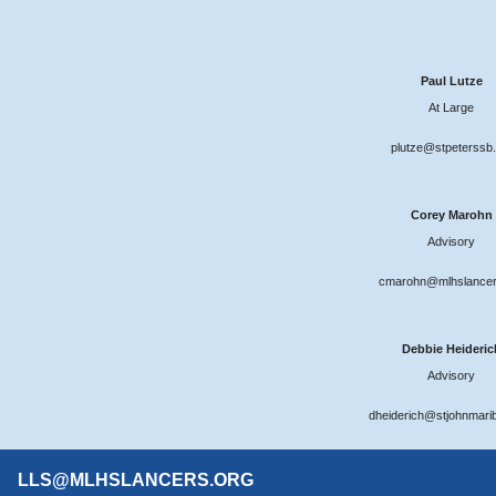
Paul Lutze
At Large
plutze@stpeterssb.
Corey Marohn
Advisory
cmarohn@mlhslancer
Debbie Heideric
Advisory
dheiderich@stjohnmari
LLS@MLHSLANCERS.ORG