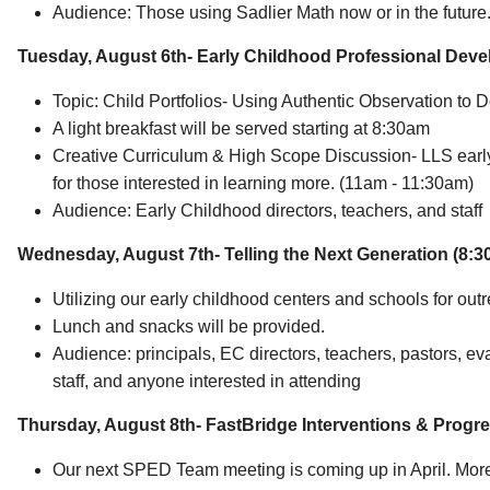
Audience: Those using Sadlier Math now or in the future
Tuesday, August 6th- Early Childhood Professional Dev
Topic: Child Portfolios- Using Authentic Observation t
A light breakfast will be served starting at 8:30am
Creative Curriculum & High Scope Discussion- LLS early
for those interested in learning more. (11am - 11:30am)
Audience: Early Childhood directors, teachers, and staff
Wednesday, August 7th-
Telling the Next Generation (8:
Utilizing our early childhood centers and schools for out
Lunch and snacks will be provided.
Audience: principals, EC directors, teachers, pastors, 
staff, and anyone interested in attending
Thursday, August 8th-
FastBridge Interventions & Progre
Our next SPED Team meeting is coming up in April. More i