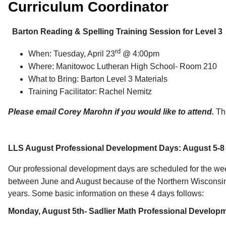
Curriculum Coordinator
Barton Reading & Spelling Training Session for Level 3
rd
When: Tuesday, April 23
@ 4:00pm
Where: Manitowoc Lutheran High School- Room 210
What to Bring: Barton Level 3 Materials
Training Facilitator: Rachel Nemitz
Please email Corey Marohn if you would like to attend.
Th
LLS August Professional Development Days: August 5-8
Our professional development days are scheduled for the we
between June and August because of the Northern Wisconsin D
years. Some basic information on these 4 days follows:
Monday, August 5th- Sadlier Math Professional Developme