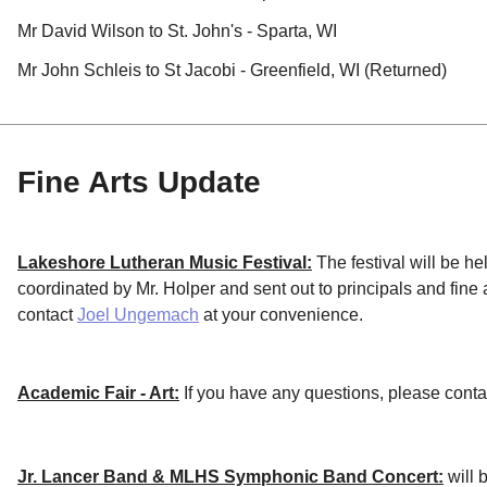
Mr David Wilson to St. John's - Sparta, WI
Mr John Schleis to St Jacobi - Greenfield, WI (Returned)
Fine Arts Update
Lakeshore Lutheran Music Festival:
The festival will be he
coordinated by Mr. Holper and sent out to principals and fine 
contact
Joel Ungemach
at your convenience.
Academic Fair - Art:
If you have any questions, please cont
Jr. Lancer Band & MLHS Symphonic Band Concert:
will 