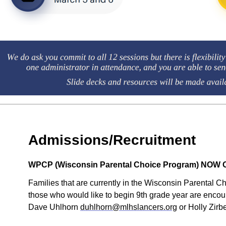
Admissions/Recruitment
WPCP (Wisconsin Parental Choice Program) NOW OP
Families that are currently in the Wisconsin Parental C
those who would like to begin 9th grade year are encoura
Dave Uhlhorn
duhlhorn@mlhslancers.org
or Holly Zir