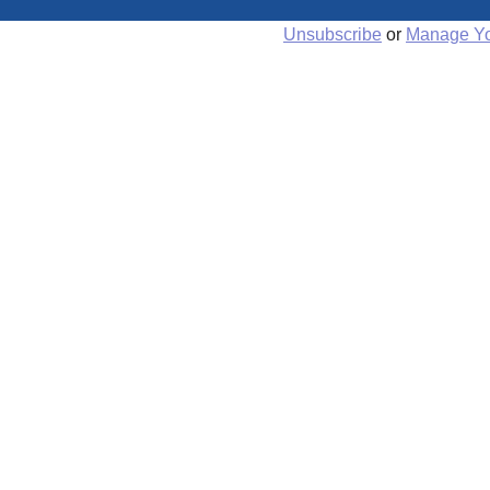
Unsubscribe
or
Manage Yo