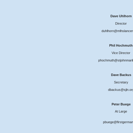
Dave Uhlhorn
Director
duhlhorn@mlhslancer
Phil Hochmuth
Vice Director
phochmuth@stjohnmari
Dave Backus
Secretary
dbackus@sjln.or
Peter Buege
At Large
pbuege@firstgerman