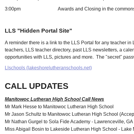
3:00pm Awards and Closing in the common
LLS "Hidden Portal Site"
A reminder there is a link to the LLS Portal for any teacher in L
teachers, LLS teacher directory, past LLS newsletters, a cal
opportunities with LLS, pictures and more. The "secret" pass
Llschools (lakeshorelutheranschools.net)
CALL UPDATES
Manitowoc Lutheran High School Call News
Mr Mark Hesse to Manitowoc Lutheran High School
Mr Jason Schultz to Manitowoc Lutheran High School (Accep
Mr Nathan Gurgel to Sola Fide Academy - Lawrenceville, GA
Miss Abigail Bosin to Lakeside Lutheran High School - Lake 