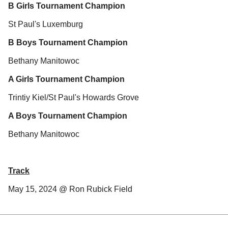
B Girls Tournament Champion
St Paul's Luxemburg
B Boys Tournament Champion
Bethany Manitowoc
A Girls Tournament Champion
Trintiy Kiel/St Paul's Howards Grove
A Boys Tournament Champion
Bethany Manitowoc
Track
May 15, 2024 @ Ron Rubick Field