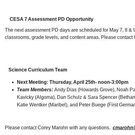
CESA 7 Assessment PD Opportunity
The next assessment PD days are scheduled for May 7, 8 & 9.
classrooms, grade levels, and content areas. Please contact 
Science Curriculum Team
Next Meeting: Thursday, April 25th- noon-3:00pm
Team Members:
Andy Dias (
Howards Grove)
,
Noah Pan
Kavicky (Algoma), Dan Schulz & Sara Spencer (Betha
Katie Wentker (Maribel), and Peter Buege (First Germa
Please contact Corey Marohn with any questions.
cmarohn@