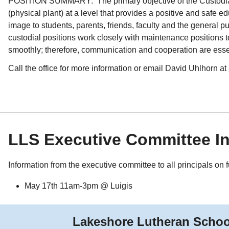
POSITION SUMMARY: The primary objective of the Custodian p
(physical plant) at a level that provides a positive and safe 
image to students, parents, friends, faculty and the general pu
custodial positions work closely with maintenance positions 
smoothly; therefore, communication and cooperation are esse
Call the office for more information or email David Uhlhorn at
LLS Executive Committee I
Information from the executive committee to all principals on 
May 17th 11am-3pm @ Luigis
Lakeshore Lutheran Schoo