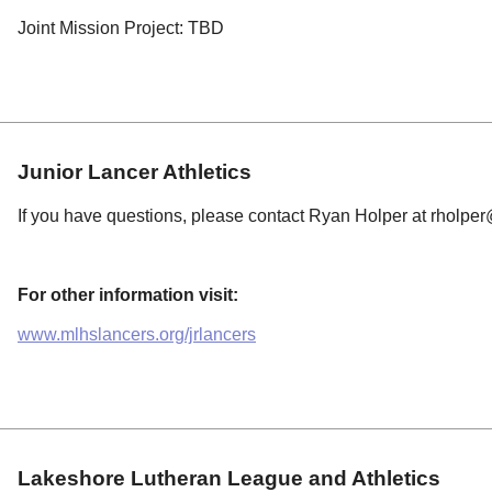
Joint Mission Project: TBD
Junior Lancer Athletics
If you have questions, please contact Ryan Holper at
rholper
For other information visit:
www.mlhslancers.org/jrlancers
Lakeshore Lutheran League and Athletics