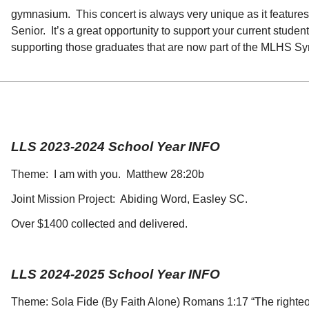
gymnasium. This concert is always very unique as it features 
Senior. It’s a great opportunity to support your current stud
supporting those graduates that are now part of the MLHS 
LLS 2023-2024 School Year INFO
Theme: I am with you. Matthew 28:20b
Joint Mission Project: Abiding Word, Easley SC.
Over $1400 collected and delivered.
LLS 2024-2025 School Year INFO
Theme: Sola Fide (By Faith Alone) Romans 1:17 “The righteous 