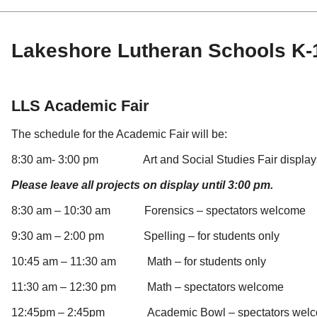
Lakeshore Lutheran Schools K-1
LLS Academic Fair
The schedule for the Academic Fair will be:
8:30 am- 3:00 pm Art and Social Studies Fair displays
Please leave all projects on display until 3:00 pm.
8:30 am – 10:30 am Forensics – spectators welcome
9:30 am – 2:00 pm Spelling – for students only
10:45 am – 11:30 am Math – for students only
11:30 am – 12:30 pm Math – spectators welcome
12:45pm – 2:45pm Academic Bowl – spectators wel